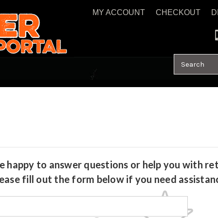
MY ACCOUNT
CHECKOUT
D
Search
e happy to answer questions or help you with ret
ease fill out the form below if you need assistan