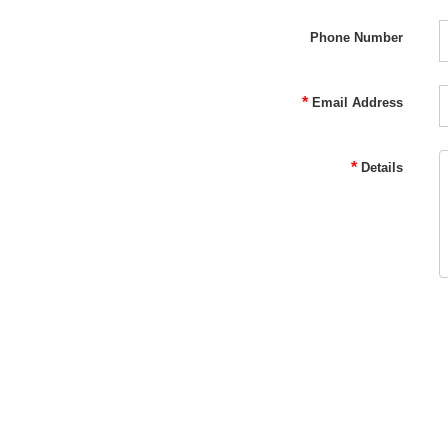
Phone Number
*
Email Address
*
Details