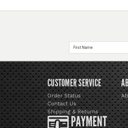
Email
Address
CUSTOMER SERVICE
A
Order Status
Ab
Contact Us
Shipping & Returns
PAYMENT