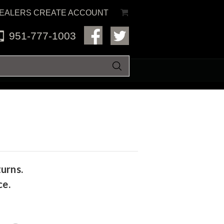
EALERS CREATE ACCOUNT
951-777-1003
urns.
ce.