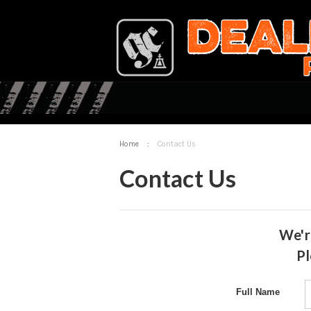
Home
:
Contact Us
Contact Us
We'r
Pl
Full Name