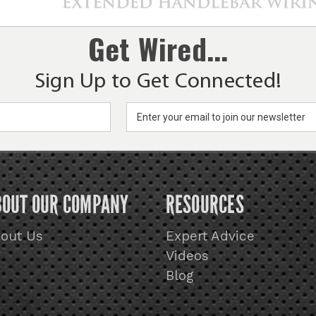
Get Wired...
Sign Up to Get Connected!
BOUT OUR COMPANY
RESOURCES
out Us
Expert Advice
Videos
Blog