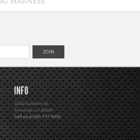
INFO
3330 Durahart St.
Riverside, CA 92507
Call us at 951-777-1003