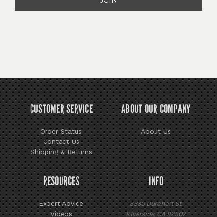
CUSTOMER SERVICE
ABOUT OUR COMPANY
Order Status
About Us
Contact Us
Shipping & Returns
RESOURCES
INFO
Expert Advice
3330 Durahart St.
Videos
Riverside, CA 92507