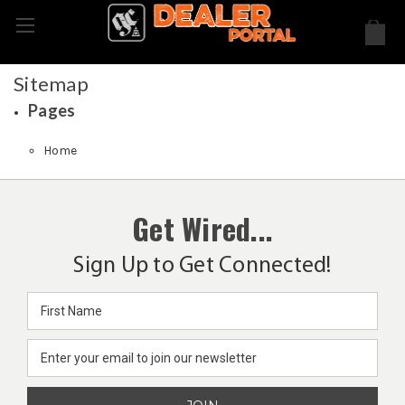
Sitemap
Pages
Home
Get Wired...
Sign Up to Get Connected!
Email
Address