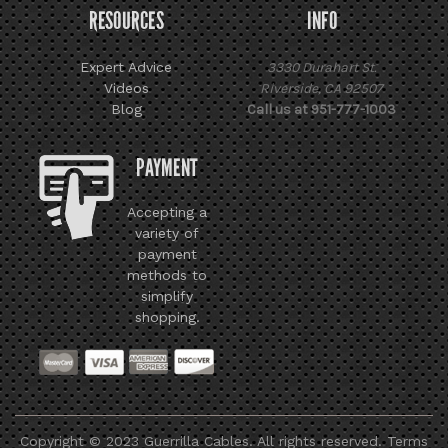
RESOURCES
INFO
Expert Advice
3330 Durahart St.
Videos
Riverside, CA 92507
Blog
Call us at 951-777-1003
PAYMENT
Accepting a
variety of
payment
methods to
simplify
shopping.
Copyright © 2023 Guerrilla Cables. All rights reserved.
Terms