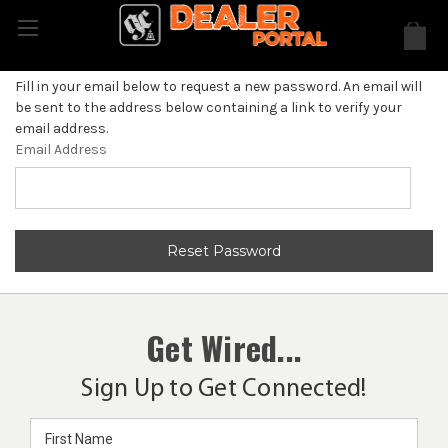
Fill in your email below to request a new password. An email will
be sent to the address below containing a link to verify your
email address.
Email Address
Get Wired...
Sign Up to Get Connected!
Email