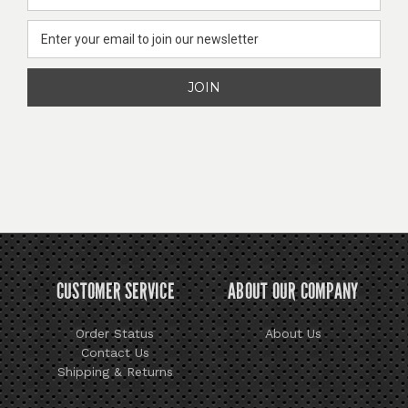
Address
CUSTOMER SERVICE
ABOUT OUR COMPANY
Order Status
About Us
Contact Us
Shipping & Returns